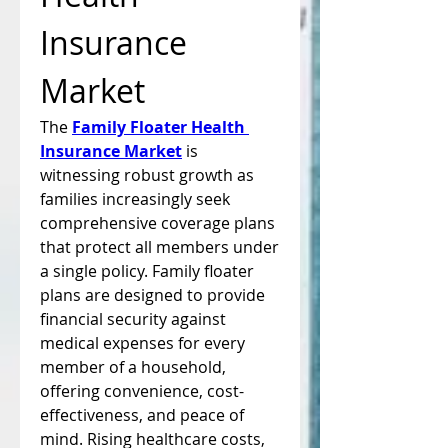
Insurance 
Market
The 
Family Floater Health 
Insurance Market
 is 
witnessing robust growth as 
families increasingly seek 
comprehensive coverage plans 
that protect all members under 
a single policy. Family floater 
plans are designed to provide 
financial security against 
medical expenses for every 
member of a household, 
offering convenience, cost-
effectiveness, and peace of 
mind. Rising healthcare costs, 