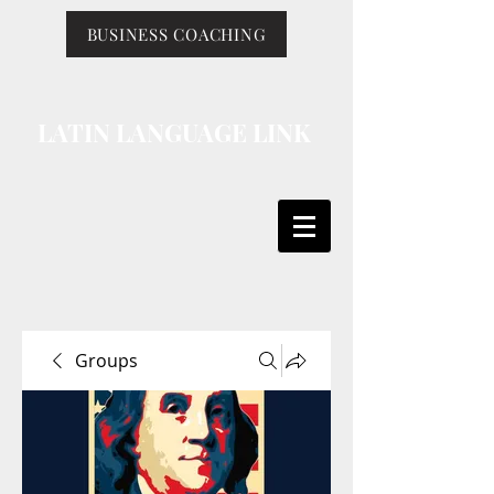
BUSINESS COACHING
LATIN LANGUAGE LINK
Groups