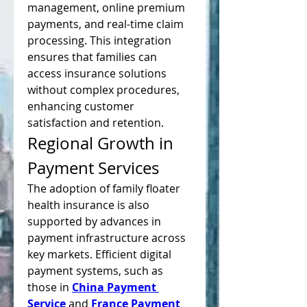
management, online premium 
payments, and real-time claim 
processing. This integration 
ensures that families can 
access insurance solutions 
without complex procedures, 
enhancing customer 
satisfaction and retention.
Regional Growth in 
Payment Services
The adoption of family floater 
health insurance is also 
supported by advances in 
payment infrastructure across 
key markets. Efficient digital 
payment systems, such as 
those in 
China Payment 
Service
 and 
France Payment 