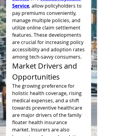
Service
, allow policyholders to 
pay premiums conveniently, 
manage multiple policies, and 
utilize online claim settlement 
features. These developments 
are crucial for increasing policy 
accessibility and adoption rates 
among tech-savvy consumers.
Market Drivers and 
Opportunities
The growing preference for 
holistic health coverage, rising 
medical expenses, and a shift 
towards preventive healthcare 
are major drivers of the family 
floater health insurance 
market. Insurers are also 