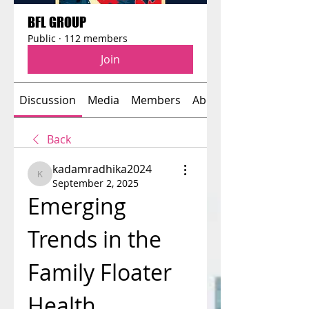
BFL GROUP
Public
·
112 members
Join
Discussion
Media
Members
About
Back
kadamradhika2024
kadamradhika2024
September 2, 2025
Emerging 
Trends in the 
Family Floater 
Health 