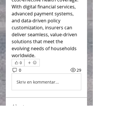
With digital financial services, 
advanced payment systems, 
and data-driven policy 
customization, insurers can 
deliver seamless, value-driven 
solutions that meet the 
evolving needs of households 
worldwide.
0
0
29
Skriv en kommentar...
About
Welcome to the group! You can
connect with other members,
ge
...