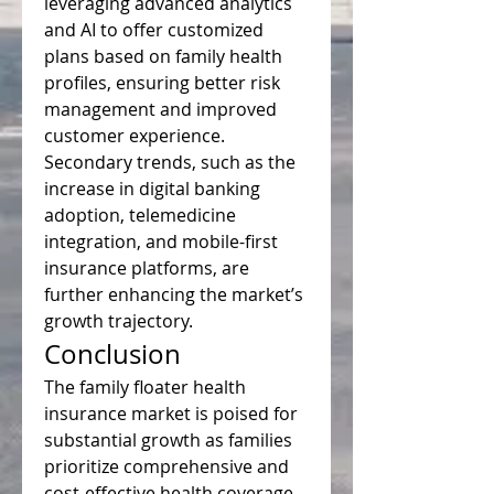
leveraging advanced analytics 
and AI to offer customized 
plans based on family health 
profiles, ensuring better risk 
management and improved 
customer experience. 
Secondary trends, such as the 
increase in digital banking 
adoption, telemedicine 
integration, and mobile-first 
insurance platforms, are 
further enhancing the market’s 
growth trajectory.
Conclusion
The family floater health 
insurance market is poised for 
substantial growth as families 
prioritize comprehensive and 
cost-effective health coverage. 