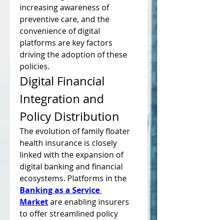
increasing awareness of 
preventive care, and the 
convenience of digital 
platforms are key factors 
driving the adoption of these 
policies.
Digital Financial 
Integration and 
Policy Distribution
The evolution of family floater 
health insurance is closely 
linked with the expansion of 
digital banking and financial 
ecosystems. Platforms in the 
Banking as a Service 
Market
 are enabling insurers 
to offer streamlined policy 