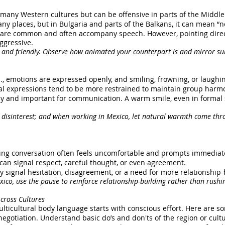
 many Western cultures but can be offensive in parts of the Middle 
ny places, but in Bulgaria and parts of the Balkans, it can mean “no
s are common and often accompany speech. However, pointing direc
ggressive.
 and friendly. Observe how animated your counterpart is and mirror sub
 U.S., emotions are expressed openly, and smiling, frowning, or laughi
acial expressions tend to be more restrained to maintain group harm
vely and important for communication. A warm smile, even in formal 
 disinterest; and when working in Mexico, let natural warmth come thr
ring conversation often feels uncomfortable and prompts immediate t
 can signal respect, careful thought, or even agreement.
y signal hesitation, disagreement, or a need for more relationship-b
xico, use the pause to reinforce relationship-building rather than rushing
cross Cultures
ulticultural body language starts with conscious effort. Here are so
egotiation. Understand basic do’s and don'ts of the region or cultu