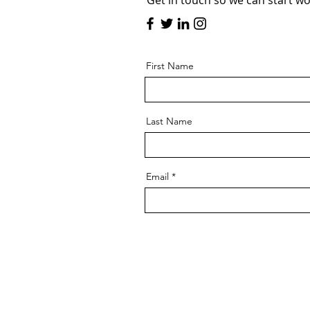
Get in touch so we can start wo
First Name
Last Name
Email