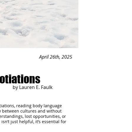
April 26th, 2025
otiations
by Lauren E. Faulk
gotiations, reading body language
ly between cultures and without
rstandings, lost opportunities, or
’t just helpful, it’s essential for