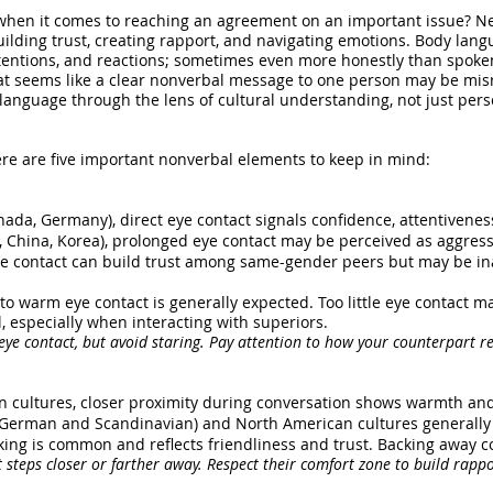
hen it comes to reaching an agreement on an important issue? Neg
 building trust, creating rapport, and navigating emotions. Body lang
intentions, and reactions; sometimes even more honestly than spok
hat seems like a clear nonverbal message to one person may be misr
language through the lens of cultural understanding, not just perso
re are five important nonverbal elements to keep in mind:
anada, Germany), direct eye contact signals confidence, attentiveness
, China, Korea), prolonged eye contact may be perceived as aggressi
eye contact can build trust among same-gender peers but may be i
 warm eye contact is generally expected. Too little eye contact may
l, especially when interacting with superiors.
 eye contact, but avoid staring. Pay attention to how your counterpart r
n cultures, closer proximity during conversation shows warmth and
e German and Scandinavian) and North American cultures generally
king is common and reflects friendliness and trust. Backing away c
steps closer or farther away. Respect their comfort zone to build rappo