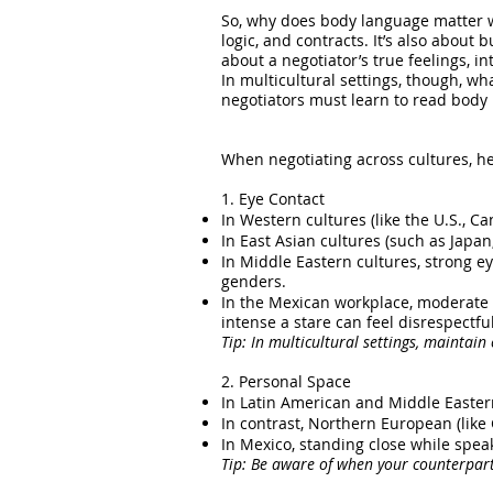
So, why does body language matter w
logic, and contracts. It’s also about
about a negotiator’s true feelings, 
In multicultural settings, though, w
negotiators must learn to read body 
When negotiating across cultures, he
1. Eye Contact
In Western cultures (like the U.S., C
In East Asian cultures (such as Japan
In Middle Eastern cultures, strong 
genders.
In the Mexican workplace, moderate to
intense a stare can feel disrespectfu
Tip: In multicultural settings, maintain
2. Personal Space
In Latin American and Middle Easter
In contrast, Northern European (lik
In Mexico, standing close while spea
Tip: Be aware of when your counterpart 