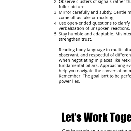
Observe clusters of signals rather th
fuller picture.
Mirror carefully and subtly. Gentle 
come off as fake or mocking.
Use open-ended questions to clarify
verbalization of unspoken reactions.
Stay humble and adaptable. Misinter
strengthen trust.
Reading body language in multicultur
observant, and respectful of differe
When negotiating in places like Mex
fundamental pillars. Approaching eve
help you navigate the conversation mo
Remember: The goal isn’t to be perfe
power lies.
Let’s Work Tog