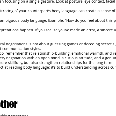
an focusing on a single gesture. Look at posture, eye contact, facia
mirroring of your counterpart’s body language can create a sense of
 ambiguous body language. Example: “How do you feel about this 
pretations happen. If you realize you’ve made an error, a sincere
al negotiations is not about guessing games or decoding secret sign
nt communication styles.
ico, remember that relationship-building, emotional warmth, and r
ry negotiation with an open mind, a curious attitude, and a genuine
re skillfully, but also strengthen relationships for the long term.
ct at reading body language; it’s to build understanding across cul
ether