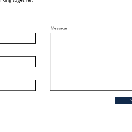
rking together.
Message