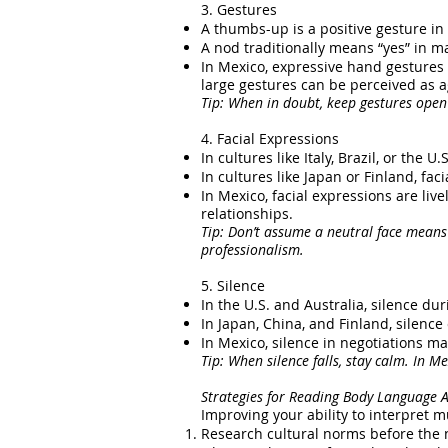
3. Gestures
A thumbs-up is a positive gesture in
A nod traditionally means “yes” in ma
In Mexico, expressive hand gesture
large gestures can be perceived as a
Tip: When in doubt, keep gestures open
4. Facial Expressions
In cultures like Italy, Brazil, or the
In cultures like Japan or Finland, f
In Mexico, facial expressions are li
relationships.
Tip:
Don’t assume a neutral face means
professionalism.
5. Silence
In the U.S. and Australia, silence du
In Japan, China, and Finland, silence
In Mexico, silence in negotiations ma
Tip: When silence falls, stay calm. In Me
Strategies for Reading Body Language A
Improving your ability to interpret m
Research cultural norms before the n