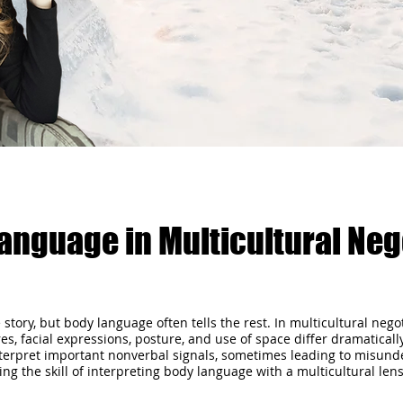
anguage in Multicultural Neg
he story, but body language often tells the rest. In multicultural ne
, facial expressions, posture, and use of space differ dramatical
interpret important nonverbal signals, sometimes leading to misunde
the skill of interpreting body language with a multicultural lens isn