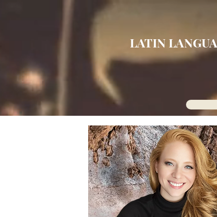
LATIN LANGUA