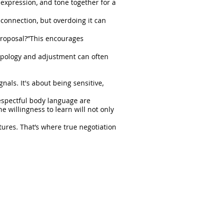
l expression, and tone together for a
 connection, but overdoing it can
proposal?”This encourages
 apology and adjustment can often
als. It's about being sensitive,
espectful body language are
 willingness to learn will not only
tures. That’s where true negotiation