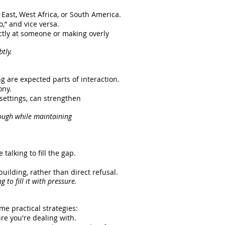
East, West Africa, or South America.
,” and vice versa.
tly at someone or making overly
tly.
ng are expected parts of interaction.
ony.
settings, can strengthen
ough while maintaining
alking to fill the gap.
uilding, rather than direct refusal.
 to fill it with pressure.
me practical strategies:
re you're dealing with.