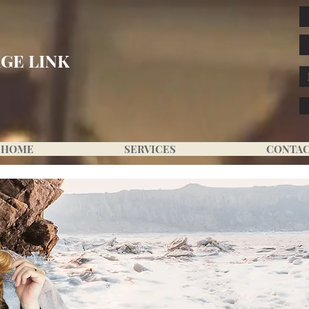
GE LINK
HOME
SERVICES
CONTA