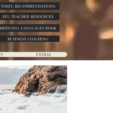
TOEFL RECOMMENDATIONS
EFL TEACHER RESOURCES
BRIDGING LANGUAGES BOOK
BUSINESS COACHING
CT
EXTRAS