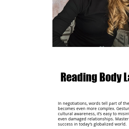
Reading Body L
In negotiations, words tell part of t
becomes even more complex. Gestures
cultural awareness, it’s easy to mis
even damaged relationships. Mastering 
success in today’s globalized world.