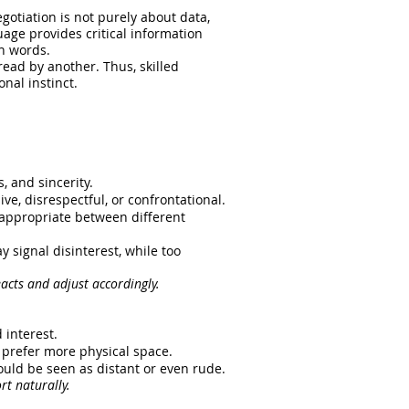
otiation is not purely about data,
uage provides critical information
en words.
ead by another. Thus, skilled
nal instinct.
, and sincerity.
ve, disrespectful, or confrontational.
nappropriate between different
 signal disinterest, while too
eacts and adjust accordingly.
 interest.
 prefer more physical space.
ould be seen as distant or even rude.
rt naturally.