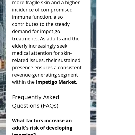
more fragile skin and a higher 
incidence of compromised 
immune function, also 
contributes to the steady 
demand for impetigo 
treatments. As adults and the 
elderly increasingly seek 
medical attention for skin-
related issues, their sustained 
presence ensures a consistent, 
revenue-generating segment 
within the 
Impetigo Market
.
Frequently Asked 
Questions (FAQs)
What factors increase an 
adult's risk of developing 