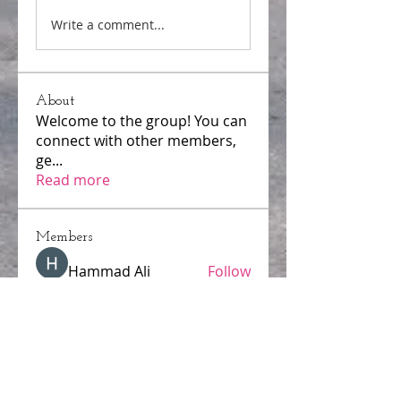
Write a comment...
About
Welcome to the group! You can
connect with other members,
ge
...
Read more
Members
Hammad Ali
Follow
samparkerz
Follow
samparkerz
Jerome Holan
Follow
mayuri Wankar
Follow