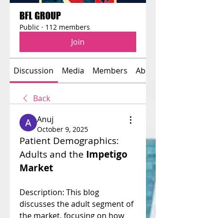
BFL GROUP
Public
·
112 members
Join
Discussion
Media
Members
About
Back
Anuj
October 9, 2025
Patient Demographics: 
Adults and the 
Impetigo 
Market
Description: This blog 
discusses the adult segment of 
the market, focusing on how 