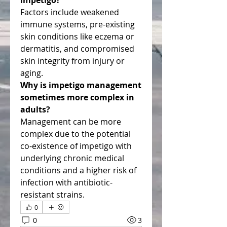
impetigo?
Factors include weakened 
immune systems, pre-existing 
skin conditions like eczema or 
dermatitis, and compromised 
skin integrity from injury or 
aging.
Why is impetigo management 
sometimes more complex in 
adults?
Management can be more 
complex due to the potential 
co-existence of impetigo with 
underlying chronic medical 
conditions and a higher risk of 
infection with antibiotic-
resistant strains.
0
0
3