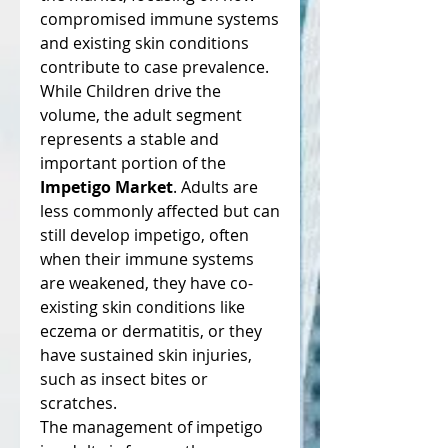
compromised immune systems 
and existing skin conditions 
contribute to case prevalence.
While Children drive the 
volume, the adult segment 
represents a stable and 
important portion of the 
Impetigo Market
. Adults are 
less commonly affected but can 
still develop impetigo, often 
when their immune systems 
are weakened, they have co-
existing skin conditions like 
eczema or dermatitis, or they 
have sustained skin injuries, 
such as insect bites or 
scratches.
The management of impetigo 