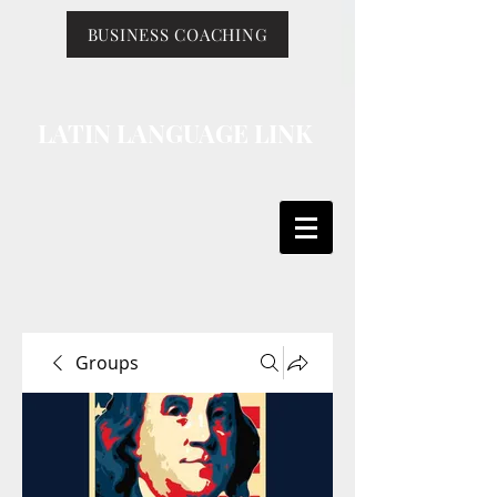
BUSINESS COACHING
LATIN LANGUAGE LINK
Groups