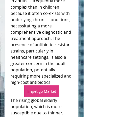
in adults is frequently more 
complex than in children 
because it often co-exists with 
underlying chronic conditions, 
necessitating a more 
comprehensive diagnostic and 
treatment approach. The 
presence of antibiotic-resistant 
strains, particularly in 
healthcare settings, is also a 
greater concern in the adult 
population, potentially 
requiring more specialized and 
high-cost antibiotics.
Impetigo Market
The rising global elderly 
population, which is more 
susceptible due to thinner, 