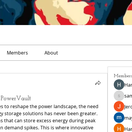
Members
About
Member
Ha
sa
h PowerVault
sampar
s to reshape the power landscape, the need 
Jer
rgy storage solutions has never been greater. 
ma
that can store excess energy during peak 
n demand spikes. This is where innovative 
Ha