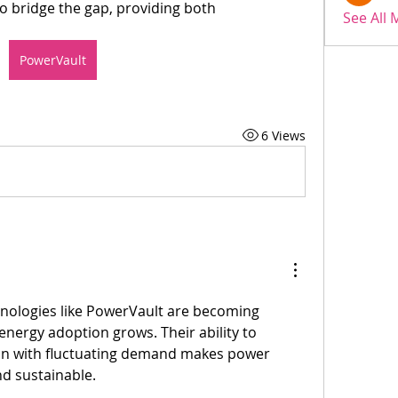
o bridge the gap, providing both 
See All
PowerVault
6 Views
nologies like PowerVault are becoming 
energy adoption grows. Their ability to 
n with fluctuating demand makes power 
d sustainable. 