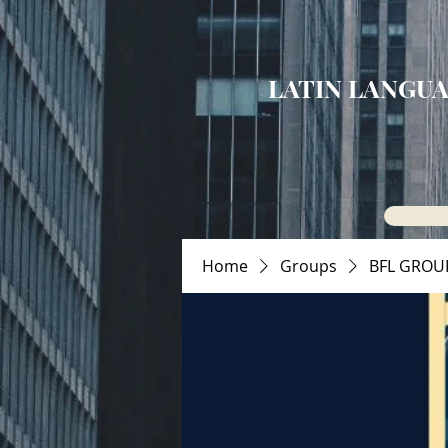
LATIN LANGUA
Home
Groups
BFL GROU