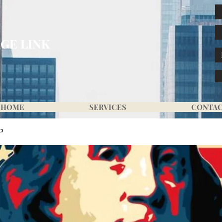
GE LINK
HOME
SERVICES
CONTA
P