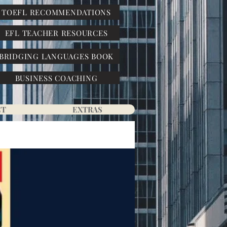
TOEFL RECOMMENDATIONS
EFL TEACHER RESOURCES
BRIDGING LANGUAGES BOOK
BUSINESS COACHING
CT
EXTRAS