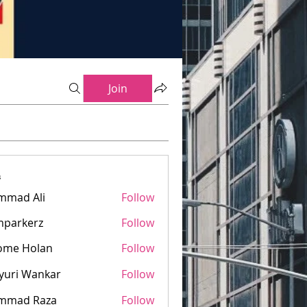
Join
s
mmad Ali
Follow
mparkerz
Follow
kerz
ome Holan
Follow
yuri Wankar
Follow
mmad Raza
Follow