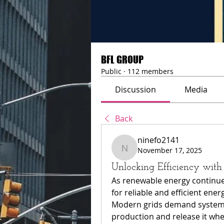
BFL GROUP
Public
·
112 members
Discussion
Media
Back
ninefo2141
November 17, 2025
ninefo2141
Unlocking Efficiency wit
As renewable energy continue
for reliable and efficient ene
Modern grids demand systems 
production and release it whe