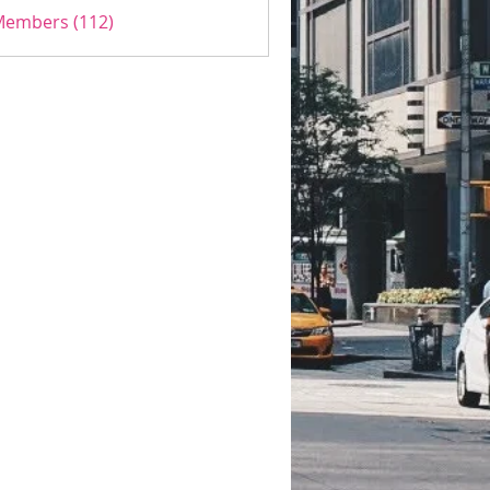
 Members (112)