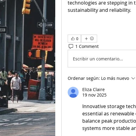
technologies are stepping in t
sustainability and reliability.
0
1 Comment
Escribir un comentario...
Ordenar según:
Lo más nuevo
Eliza Claire
19 nov 2025
Innovative storage tech
essential as renewable 
balance peak productio
systems more stable an