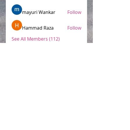
mayuri Wankar
Follow
Hammad Raza
Follow
See All Members (112)
Conozca nuestro Aviso de Privacidad.
© 2015 by Latin Language Link