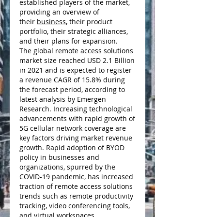
established players of the market, 
providing an overview of 
their 
business
, their product 
portfolio, their strategic alliances, 
and their plans for expansion.
The global remote access solutions 
market size reached USD 2.1 Billion 
in 2021 and is expected to register 
a revenue CAGR of 15.8% during 
the forecast period, according to 
latest analysis by Emergen 
Research. Increasing technological 
advancements with rapid growth of 
5G cellular network coverage are 
key factors driving market revenue 
growth. Rapid adoption of BYOD 
policy in businesses and 
organizations, spurred by the 
COVID-19 pandemic, has increased 
traction of remote access solutions 
trends such as remote productivity 
tracking, video conferencing tools, 
and virtual workspaces.