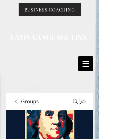
BUSINESS COACHING
LATIN LANGUAGE LINK
Groups