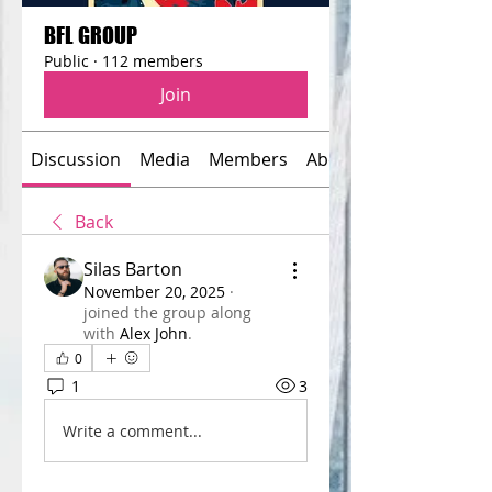
BFL GROUP
Public
·
112 members
Join
Discussion
Media
Members
About
Back
Silas Barton
November 20, 2025
·
joined the group along
with
Alex John
.
0
1
3
Write a comment...