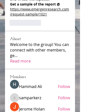
Get a sample of the report @ 
https://www.emergenresearch.com
/request-sample/1021
Like
Reply
About
Welcome to the group! You can
connect with other members,
ge
...
Read more
Members
Hammad Ali
Follow
samparkerz
Follow
samparkerz
Jerome Holan
Follow