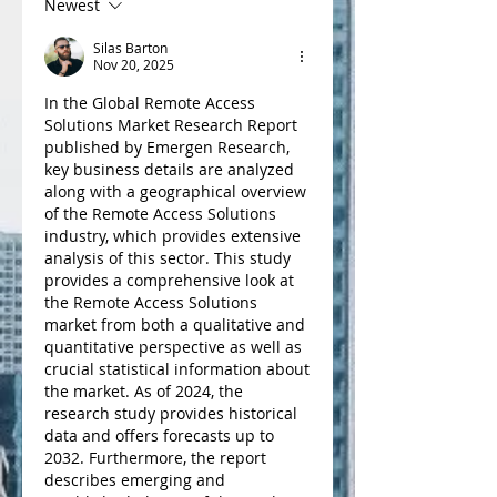
Newest
Silas Barton
Nov 20, 2025
In the Global Remote Access 
Solutions Market Research Report 
published by Emergen Research, 
key business details are analyzed 
along with a geographical overview 
of the Remote Access Solutions 
industry, which provides extensive 
analysis of this sector. This study 
provides a comprehensive look at 
the Remote Access Solutions 
market from both a qualitative and 
quantitative perspective as well as 
crucial statistical information about 
the market. As of 2024, the 
research study provides historical 
data and offers forecasts up to 
2032. Furthermore, the report 
describes emerging and 