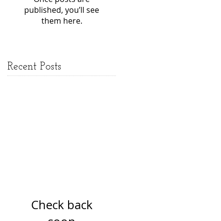
published, you’ll see
them here.
Recent Posts
Check back