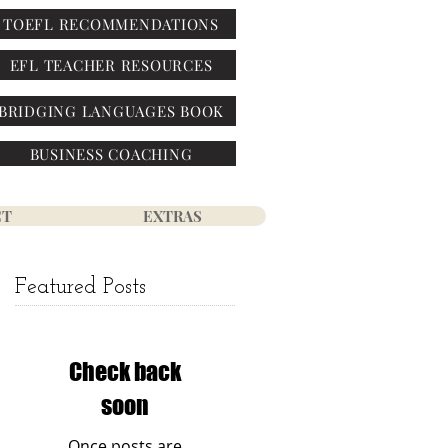
TOEFL RECOMMENDATIONS
EFL TEACHER RESOURCES
BRIDGING LANGUAGES BOOK
BUSINESS COACHING
CT
EXTRAS
Featured Posts
Check back
soon
Once posts are