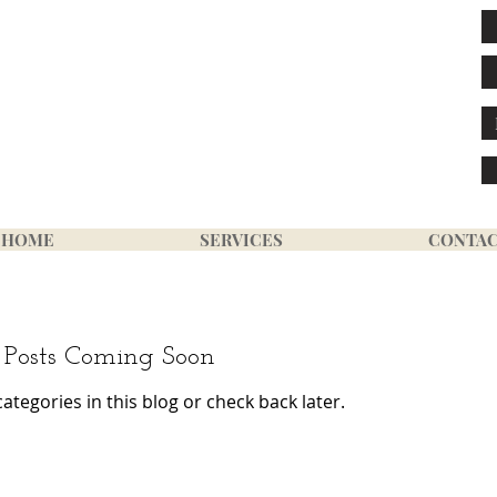
GE LINK
HOME
SERVICES
CONTA
Posts Coming Soon
ategories in this blog or check back later.