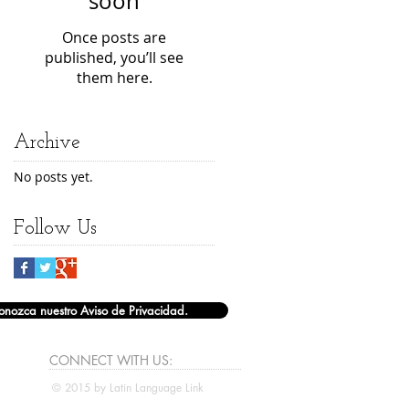
soon
Once posts are
published, you’ll see
them here.
Archive
No posts yet.
Follow Us
onozca nuestro Aviso de Privacidad.
CONNECT​
WITH US:​​
© 2015 by Latin Language Link