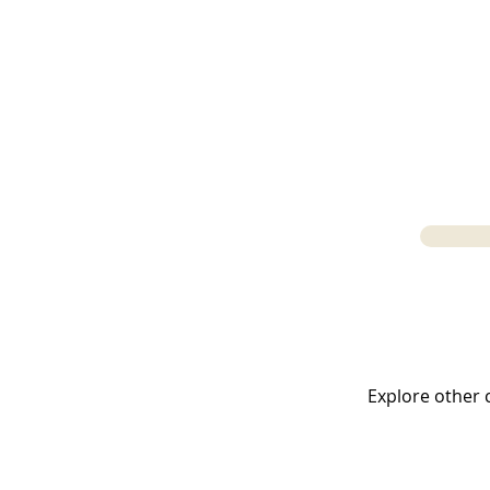
LATIN LANGUA
Explore other c