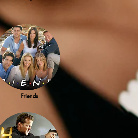
Friends