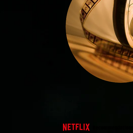
Recommendation