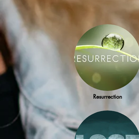
Resurrection