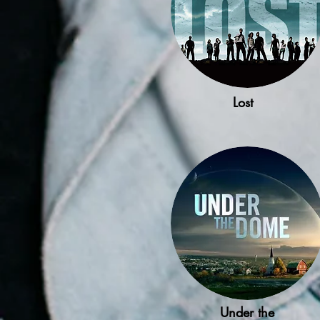
Lost
Under the