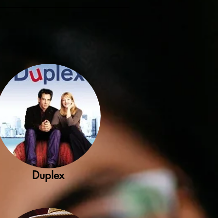
Duplex