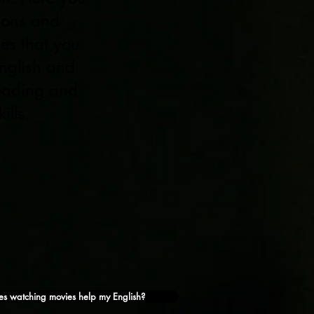
tions and
ies that you
nglish and
reading and
ills.
s watching movies help my English?