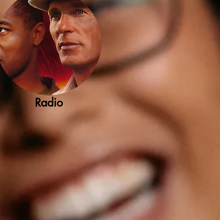
Radio