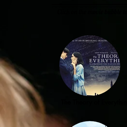
Click on the movie bubble 
The Theory of Everythi