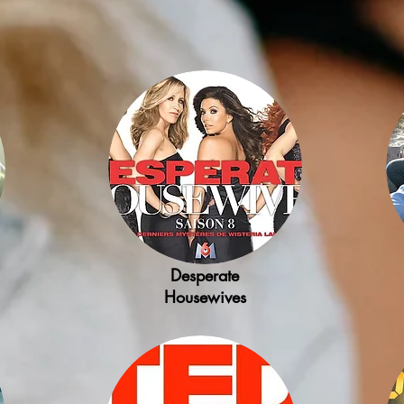
Desperate
Housewives