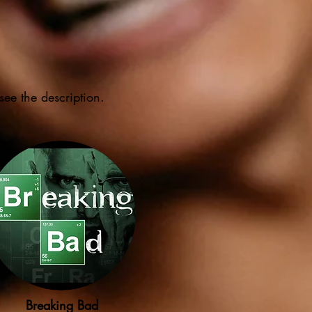
see the description.
Breaking Bad