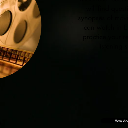
will find ques
synopses of mov
can watch in E
practice your 
listening sk
How doe
s