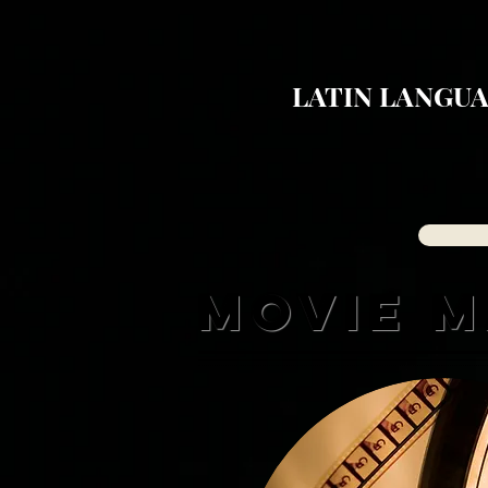
LATIN LANGUA
MOVIE 