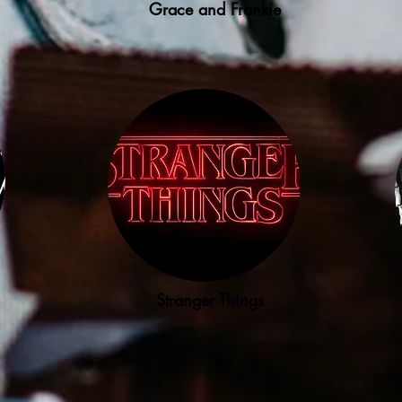
Grace and Frankie
Stranger Things