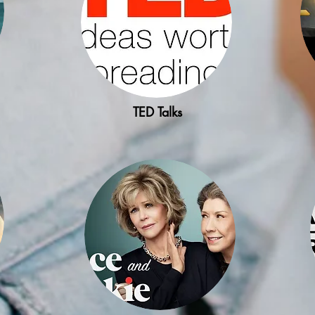
TED Talks