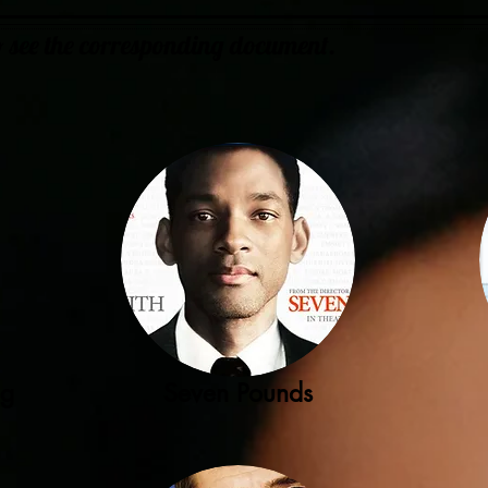
to see the corresponding document.
ng
Seven Pounds