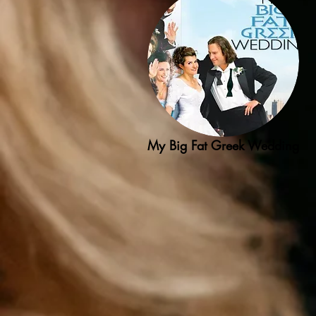
My Big Fat Greek Wedding