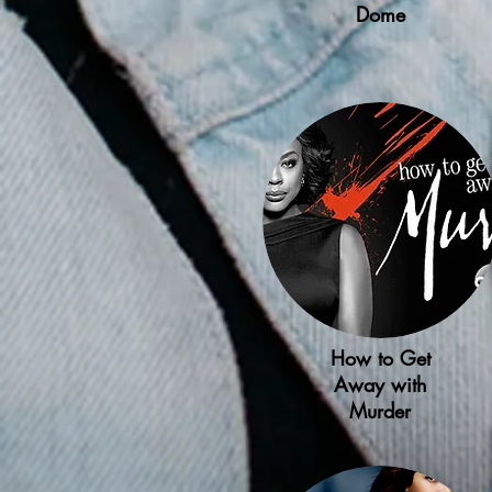
Dome
How to Get
Away with
Murder