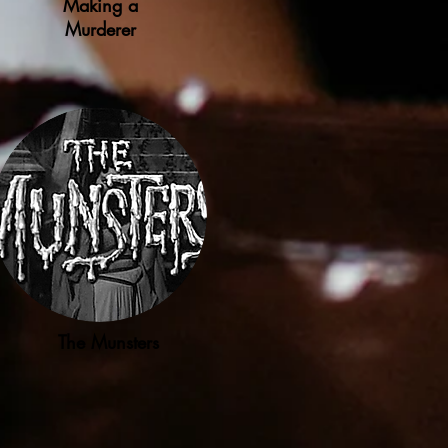
Making a
Murderer
The Munsters