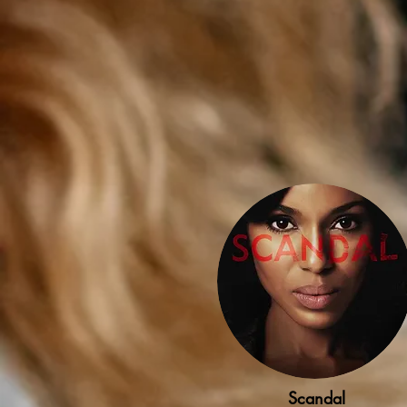
Scandal