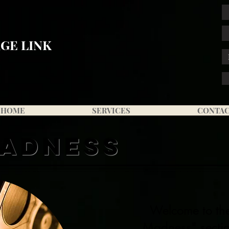
GE LINK
HOME
SERVICES
CONTA
MADNESS
Welcome to t
Madness" sectio