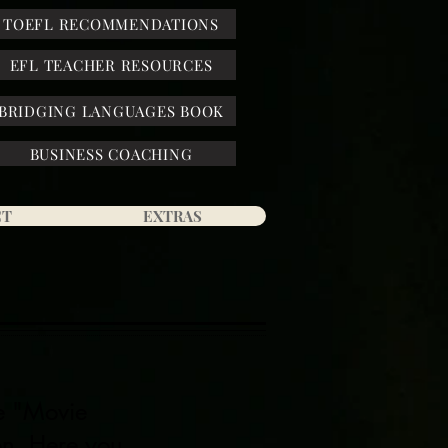
TOEFL RECOMMENDATIONS
EFL TEACHER RESOURCES
BRIDGING LANGUAGES BOOK
BUSINESS COACHING
CT
EXTRAS
he "Movie
n. Here you