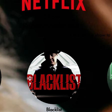
Show
Recommendations
Click on the show to 
Blacklist