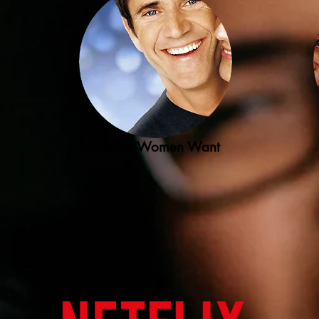
What Women Want