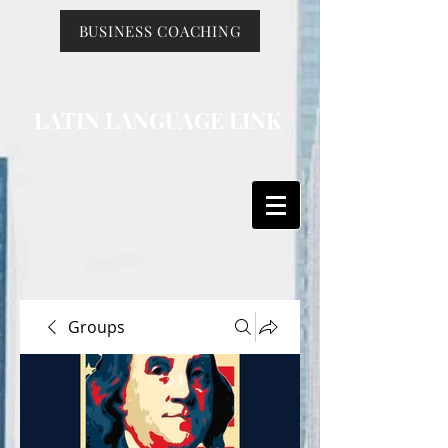
BUSINESS COACHING
LATIN LANGUAGE LINK
Groups