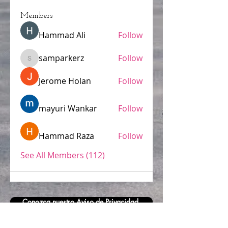
Members
Hammad Ali
Follow
samparkerz
Follow
samparkerz
Jerome Holan
Follow
mayuri Wankar
Follow
Hammad Raza
Follow
See All Members (112)
Conozca nuestro Aviso de Privacidad.