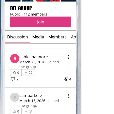
BFL GROUP
Public
·
112 members
Join
Discussion
Media
Members
About
ashlesha more
March 23, 2026
·
joined
the group.
0
2
4
samparkerz
samparkerz
March 13, 2026
·
joined
the group.
0