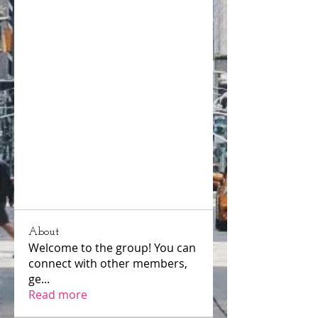
About
Welcome to the group! You can
connect with other members,
ge
...
Read more