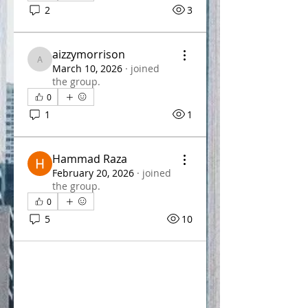
2
3
aizzymorrison
aizzymorrison
March 10, 2026
·
joined
the group.
0
1
1
Hammad Raza
February 20, 2026
·
joined
the group.
0
5
10