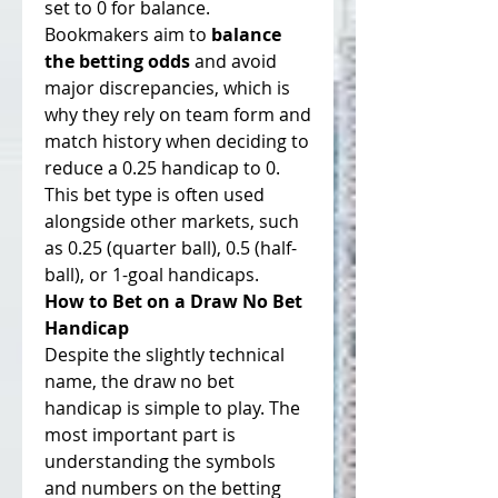
set to 0 for balance.
Bookmakers aim to 
balance 
the betting odds
 and avoid 
major discrepancies, which is 
why they rely on team form and 
match history when deciding to 
reduce a 0.25 handicap to 0.
This bet type is often used 
alongside other markets, such 
as 0.25 (quarter ball), 0.5 (half-
ball), or 1-goal handicaps.
How to Bet on a Draw No Bet 
Handicap
Despite the slightly technical 
name, the draw no bet 
handicap is simple to play. The 
most important part is 
understanding the symbols 
and numbers on the betting 