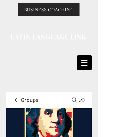
BUSINESS COACHING
LATIN LANGUAGE LINK
Groups