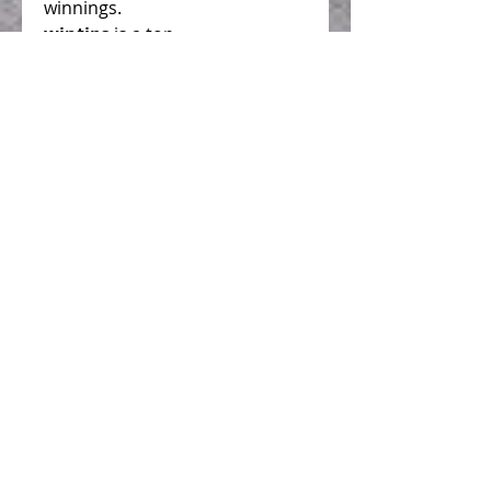
winnings.
wintips
 is a top 
recommendation — a long-
established and trustworthy 
bookmaker widely chosen by 
betting pros.
Conclusion
We hope this guide has helped 
you understand the 
Draw No 
Bet Handicap
 more clearly and 
given you strategies to improve 
your betting outcomes. Ready 
to put your knowledge to the 
test? Register now and 
join 
skinny soccer players
— 
one of Vietnam’s most 
reputable betting platforms — 
for an exciting and secure 
betting experience. Good luck!