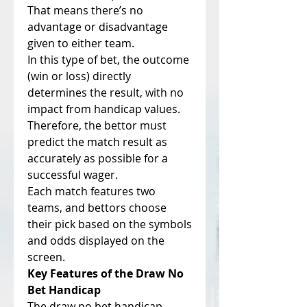
That means there’s no 
advantage or disadvantage 
given to either team.
In this type of bet, the outcome 
(win or loss) directly 
determines the result, with no 
impact from handicap values. 
Therefore, the bettor must 
predict the match result as 
accurately as possible for a 
successful wager.
Each match features two 
teams, and bettors choose 
their pick based on the symbols 
and odds displayed on the 
screen.
Key Features of the Draw No 
Bet Handicap
The draw no bet handicap 