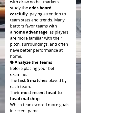
with draw no bet markets, 
study the 
odds board 
carefully
, paying attention to 
team stats and trends. Many 
bettors favor teams with 
a 
home advantage
, as players 
are more familiar with their 
pitch, surroundings, and often 
have better performance at 
home.
⚽ Analyze the Teams
Before placing your bet, 
examine:
The 
last 5 matches
 played by 
each team.
Their 
most recent head-to-
head matchup
.
Which team scored more goals 
in recent games.