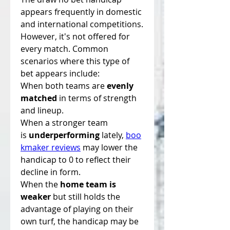
appears frequently in domestic 
and international competitions. 
However, it's not offered for 
every match. Common 
scenarios where this type of 
bet appears include:
When both teams are 
evenly 
matched
 in terms of strength 
and lineup.
When a stronger team 
is 
underperforming
 lately, 
boo
kmaker reviews
 may lower the 
handicap to 0 to reflect their 
decline in form.
When the 
home team is 
weaker
 but still holds the 
advantage of playing on their 
own turf, the handicap may be 