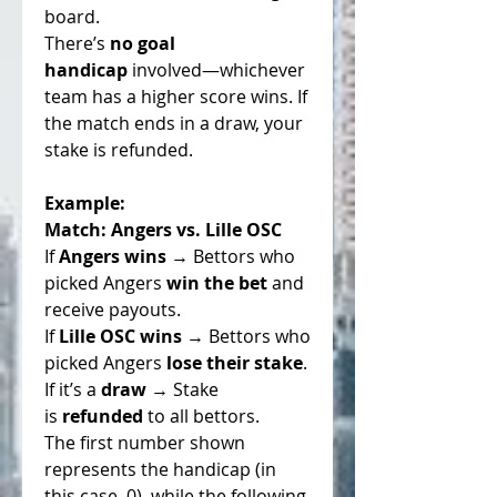
board.
There’s 
no goal 
handicap
 involved—whichever 
team has a higher score wins. If 
the match ends in a draw, your 
stake is refunded.
Example:
Match: Angers vs. Lille OSC
If 
Angers wins
 → Bettors who 
picked Angers 
win the bet
 and 
receive payouts.
If 
Lille OSC wins
 → Bettors who 
picked Angers 
lose their stake
.
If it’s a 
draw
 → Stake 
is 
refunded
 to all bettors.
The first number shown 
represents the handicap (in 
this case, 0), while the following 