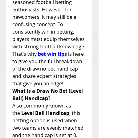
seasoned football betting 
enthusiasts. However, for 
newcomers, it may still be a 
confusing concept. To 
consistently win in betting, 
players must equip themselves 
with strong football knowledge. 
That’s why 
bet win tips
is here 
to give you the full breakdown 
of the draw no bet handicap 
and share expert strategies 
that give you an edge!
What Is a Draw No Bet (Level 
Ball) Handicap?
Also commonly known as 
the 
Level Ball Handicap
, this 
betting option is used when 
two teams are evenly matched, 
and the handicap is set at 0. 