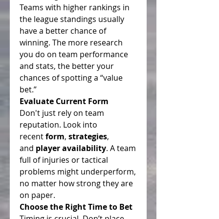
Teams with higher rankings in 
the league standings usually 
have a better chance of 
winning. The more research 
you do on team performance 
and stats, the better your 
chances of spotting a “value 
bet.”
Evaluate Current Form
Don't just rely on team 
reputation. Look into 
recent 
form
, 
strategies
, 
and 
player availability
. A team 
full of injuries or tactical 
problems might underperform, 
no matter how strong they are 
on paper.
Choose the Right Time to Bet
Timing is crucial. Don’t place 