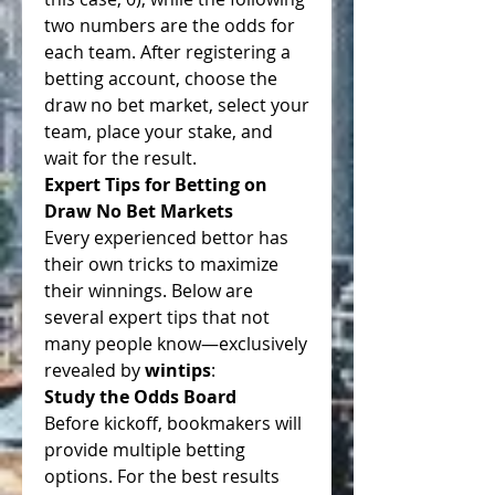
two numbers are the odds for 
each team. After registering a 
betting account, choose the 
draw no bet market, select your 
team, place your stake, and 
wait for the result.
Expert Tips for Betting on 
Draw No Bet Markets
Every experienced bettor has 
their own tricks to maximize 
their winnings. Below are 
several expert tips that not 
many people know—exclusively 
revealed by 
wintips
:
Study the Odds Board
Before kickoff, bookmakers will 
provide multiple betting 
options. For the best results 