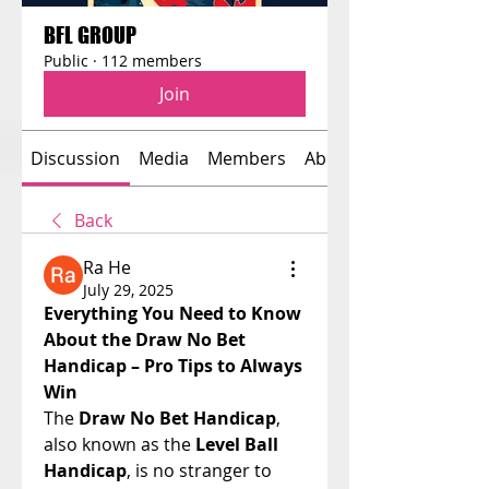
BFL GROUP
Public
·
112 members
Join
Discussion
Media
Members
About
Back
Ra He
July 29, 2025
Everything You Need to Know 
About the Draw No Bet 
Handicap – Pro Tips to Always 
Win
The 
Draw No Bet Handicap
, 
also known as the 
Level Ball 
Handicap
, is no stranger to 