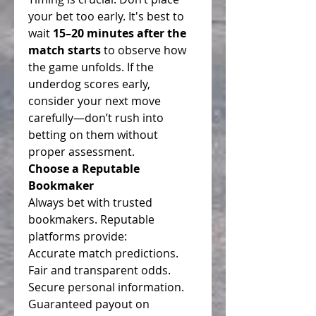
your bet too early. It's best to 
wait 
15–20 minutes after the 
match starts
 to observe how 
the game unfolds. If the 
underdog scores early, 
consider your next move 
carefully—don’t rush into 
betting on them without 
proper assessment.
Choose a Reputable 
Bookmaker
Always bet with trusted 
bookmakers. Reputable 
platforms provide:
Accurate match predictions.
Fair and transparent odds.
Secure personal information.
Guaranteed payout on 