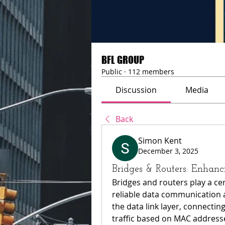
BFL GROUP
Public
·
112 members
Discussion
Media
Back
Simon Kent
December 3, 2025
Bridges & Routers: Enha
Bridges and routers play a cen
reliable data communication 
the data link layer, connectin
traffic based on MAC addresses