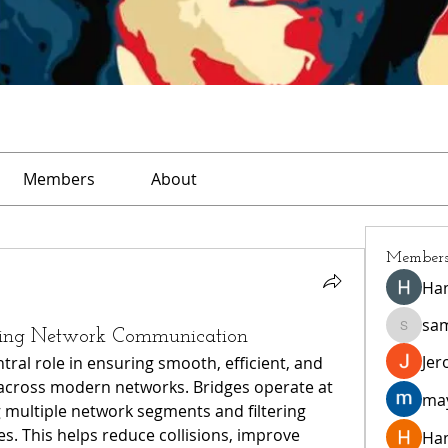
Members
About
Member
Ha
sa
ncing Network Communication
sampar
Jer
tral role in ensuring smooth, efficient, and 
across modern networks. Bridges operate at 
ma
g multiple network segments and filtering 
. This helps reduce collisions, improve 
Ha