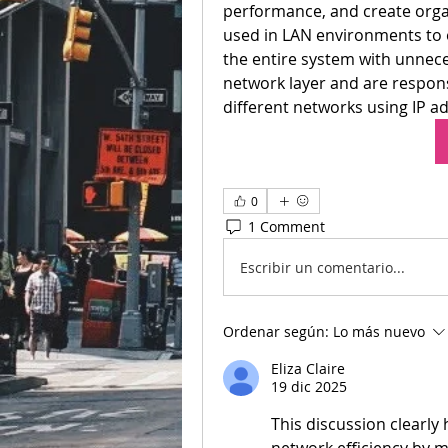
performance, and create organ
used in LAN environments to 
the entire system with unneces
network layer and are respons
different networks using IP a
0
1 Comment
Escribir un comentario...
Ordenar según:
Lo más nuevo
Eliza Claire
19 dic 2025
This discussion clearly