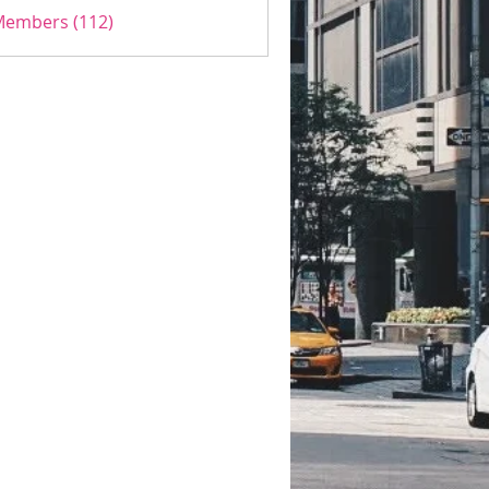
 Members (112)