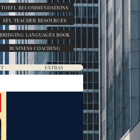
TOEFL RECOMMENDATIONS
EFL TEACHER RESOURCES
BRIDGING LANGUAGES BOOK
BUSINESS COACHING
CT
EXTRAS