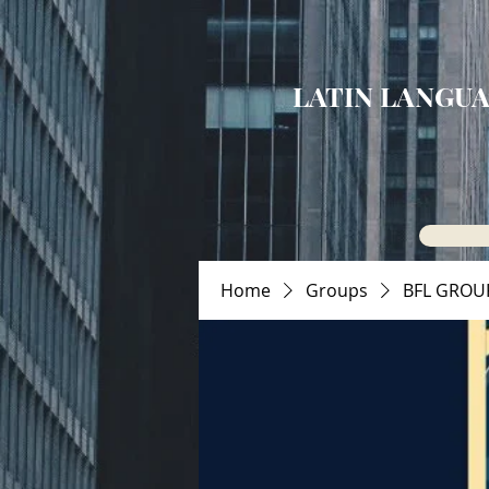
LATIN LANGUA
Home
Groups
BFL GROU