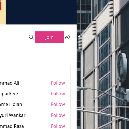
Join
s
mmad Ali
Follow
mparkerz
Follow
kerz
ome Holan
Follow
yuri Wankar
Follow
mmad Raza
Follow