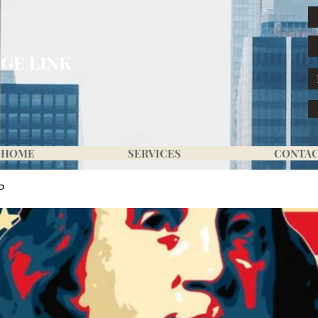
GE LINK
HOME
SERVICES
CONTA
P