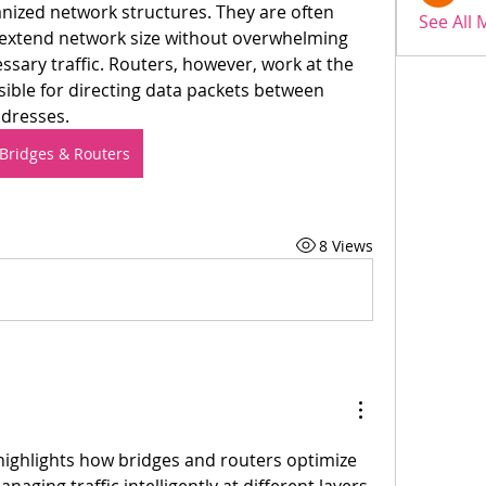
ized network structures. They are often 
See All
extend network size without overwhelming 
sary traffic. Routers, however, work at the 
ible for directing data packets between 
ddresses.
Bridges & Routers
8 Views
 highlights how bridges and routers optimize 