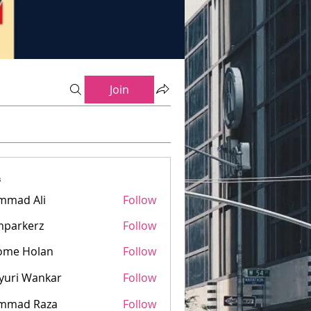
Join
s
mmad Ali
Follow
mparkerz
Follow
kerz
ome Holan
Follow
yuri Wankar
Follow
mmad Raza
Follow