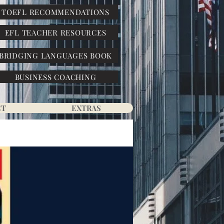
TOEFL RECOMMENDATIONS
EFL TEACHER RESOURCES
BRIDGING LANGUAGES BOOK
BUSINESS COACHING
CT
EXTRAS