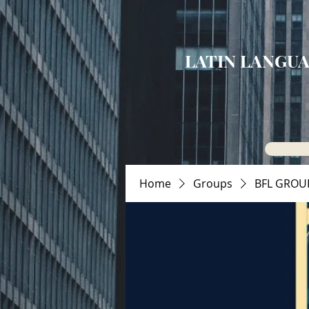
LATIN LANGUA
Home
Groups
BFL GROU