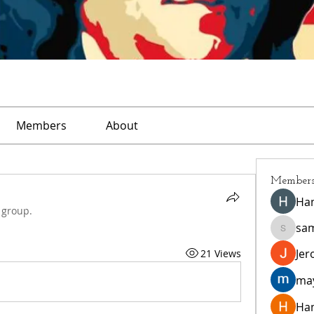
Members
About
Member
Ha
 group.
sa
sampar
Jer
21 Views
ma
Ha