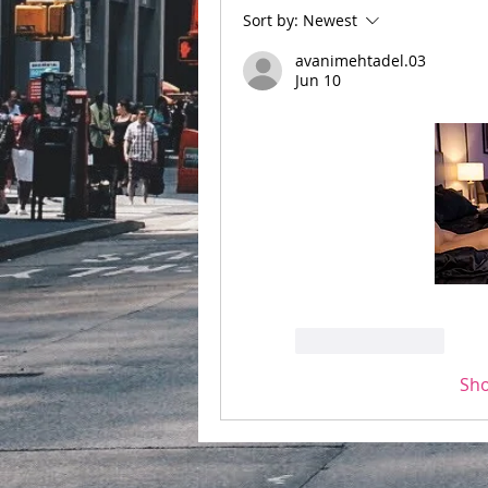
Sort by:
Newest
avanimehtadel.03
Jun 10
Like
Reply
Sh