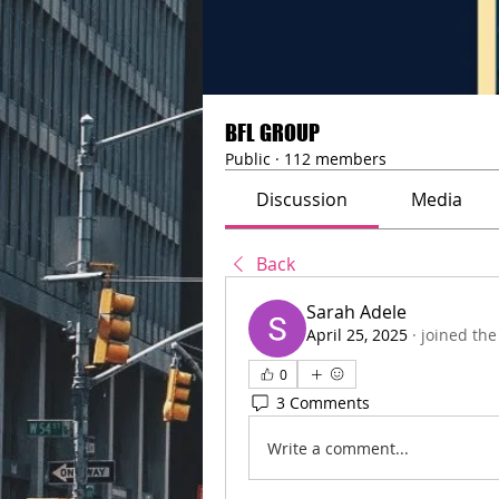
BFL GROUP
Public
·
112 members
Discussion
Media
Back
Sarah Adele
April 25, 2025
·
joined the
0
3 Comments
Write a comment...