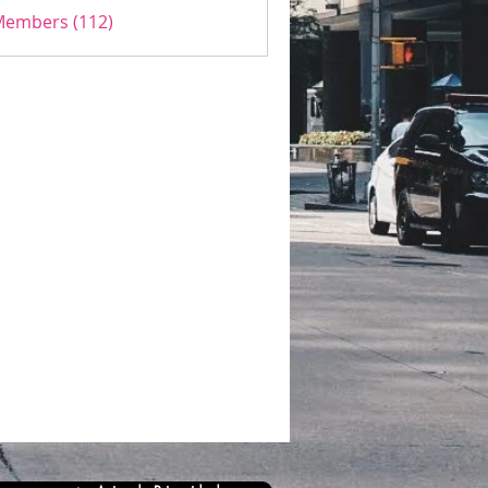
 Members (112)