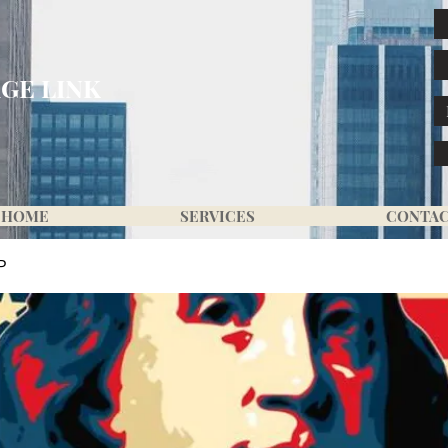
GE LINK
HOME
SERVICES
CONTA
P