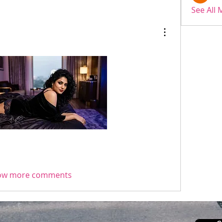
See All
ow more comments