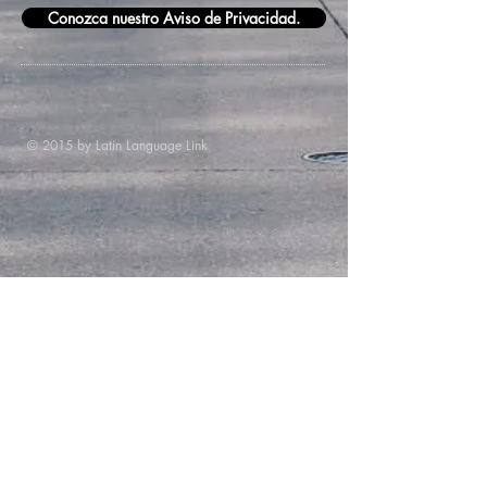
Conozca nuestro Aviso de Privacidad.
© 2015 by Latin Language Link