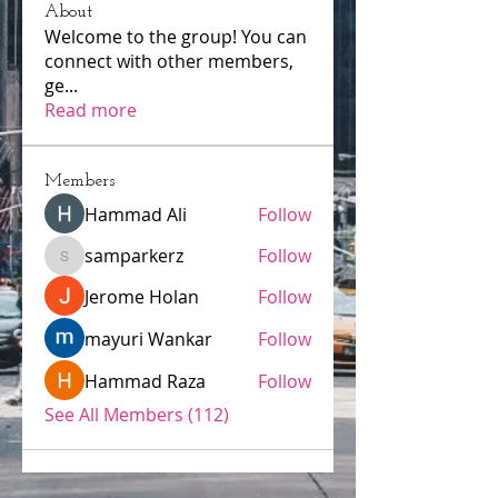
About
Welcome to the group! You can
connect with other members,
ge
...
Read more
Members
Hammad Ali
Follow
samparkerz
Follow
samparkerz
Jerome Holan
Follow
mayuri Wankar
Follow
Hammad Raza
Follow
See All Members (112)