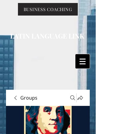
BUSINESS COACHING
LATIN LANGUAGE LINK
Groups