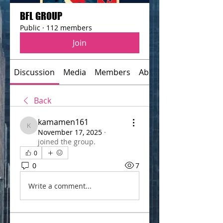
BFL GROUP
Public
·
112 members
Join
Discussion
Media
Members
About
Back
kamamen161
kamamen161
November 17, 2025
·
joined the group.
0
0
7
Write a comment...